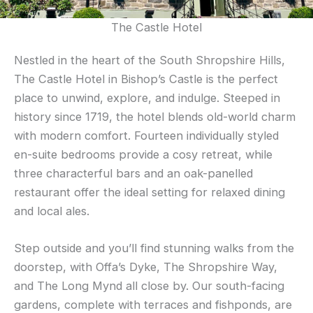
The Castle Hotel
Nestled in the heart of the South Shropshire Hills,
The Castle Hotel in Bishop’s Castle is the perfect
place to unwind, explore, and indulge. Steeped in
history since 1719, the hotel blends old-world charm
with modern comfort. Fourteen individually styled
en-suite bedrooms provide a cosy retreat, while
three characterful bars and an oak-panelled
restaurant offer the ideal setting for relaxed dining
and local ales.
Step outside and you’ll find stunning walks from the
doorstep, with Offa’s Dyke, The Shropshire Way,
and The Long Mynd all close by. Our south-facing
gardens, complete with terraces and fishponds, are