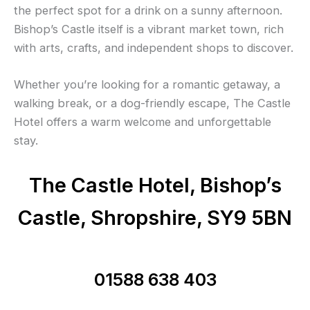
the perfect spot for a drink on a sunny afternoon.
Bishop’s Castle itself is a vibrant market town, rich
with arts, crafts, and independent shops to discover.
Whether you’re looking for a romantic getaway, a
walking break, or a dog-friendly escape, The Castle
Hotel offers a warm welcome and unforgettable
stay.
The Castle Hotel, Bishop’s
Castle, Shropshire, SY9 5BN
01588 638 403