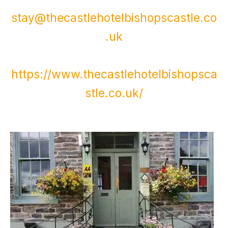
stay@thecastlehotelbishopscastle.co
.uk
https://www.thecastlehotelbishopsca
stle.co.uk/