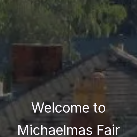
Welcome to
Michaelmas Fair