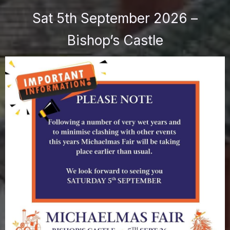
Sat 5th September 2026 –
Bishop’s Castle