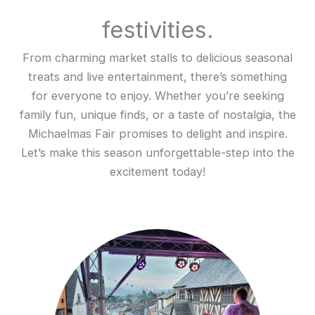
festivities.
From charming market stalls to delicious seasonal
treats and live entertainment, there’s something
for everyone to enjoy. Whether you’re seeking
family fun, unique finds, or a taste of nostalgia, the
Michaelmas Fair promises to delight and inspire.
Let’s make this season unforgettable-step into the
excitement today!