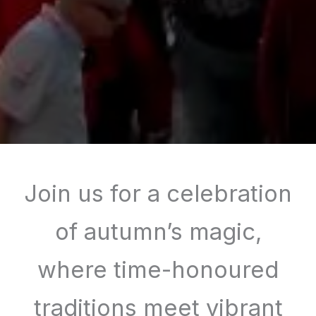
Join us for a celebration
of autumn’s magic,
where time-honoured
traditions meet vibrant