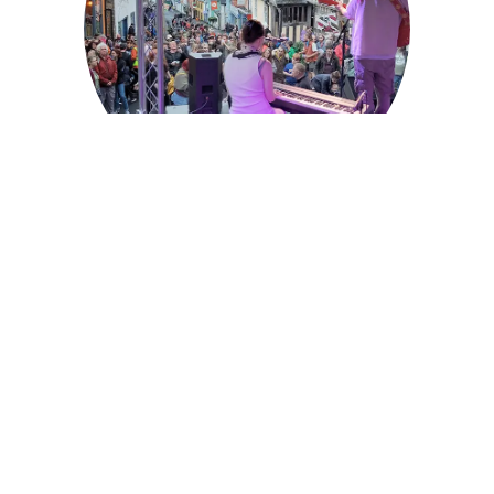
About the Fair
What makes the Michaelmas Fair so special – find
out.